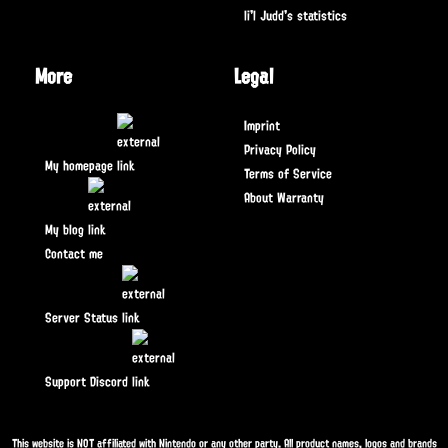
li'l Judd's statistics
More
Legal
Imprint
Privacy Policy
My homepage
Terms of Service
About Warranty
My blog
Contact me
Server Status
Support Discord
This website is NOT affiliated with Nintendo or any other party. All product names, logos and brands