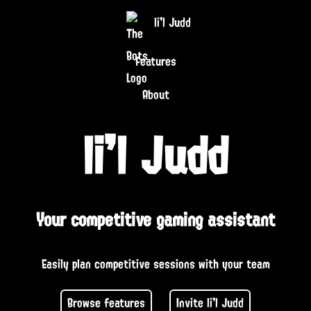
li'l Judd
Features
About
li'l Judd
Your competitive gaming assistant
Easily plan competitive sessions with your team
Browse features
Invite li'l Judd