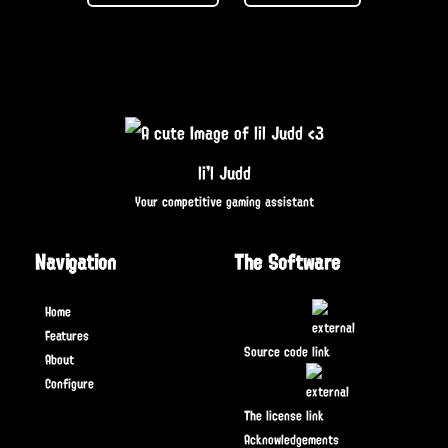
li'l Judd
Your competitive gaming assistant
Navigation
The Software
Home
Features
Source code
About
Configure
The license
Acknowledgements