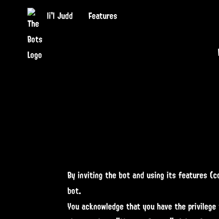
li'l Judd
Features
By inviting the bot and using its features (
bot.
You acknowledge that you have the privilege 