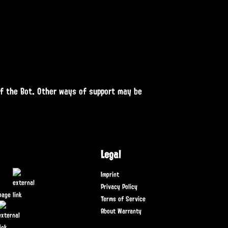
of the Bot. Other ways of support may be
Legal
Imprint
Privacy Policy
page
Terms of Service
About Warranty