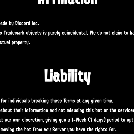
made by Discord Inc.
ts Trademark objects is purely coincidental. We do not claim to h
ctual property.
Liability
for individuals breaking these Terms at any given time.
 about their information and not misusing this bot or the services
t our own discretion, giving you a 1-Week (7 days) period to opt
moving the bot from any Server you have the rights for.