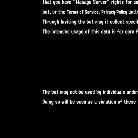
that you have "Manage Server" rights for and
bot, or the
,
and
Terms of Service
Privacy Policy
Through Inviting the bot may it collect specif
The intended usage of this data is for core 
The bot may not be used by individuals under
Doing so will be seen as a violation of these