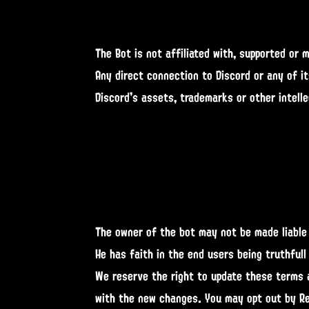
The Bot is not affiliated with, supported or 
Any direct connection to Discord or any of i
Discord's assets, trademarks or other intelle
The owner of the bot may not be made liable 
He has faith in the end users being truthfull
We reserve the right to update these terms a
with the new changes. You may opt out by Re