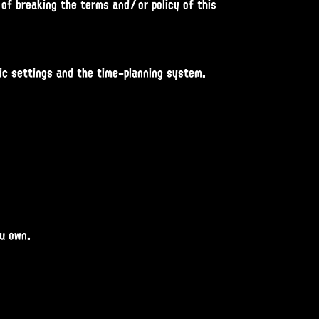
 of breaking the terms and/or policy of this
fic settings and the time-planning system.
ou own.