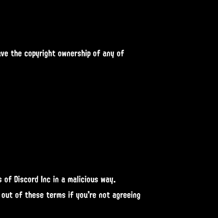
ave the copyright ownership of any of
 of Discord Inc in a malicious way.
 out of these terms if you're not agreeing