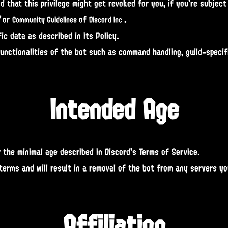
 that this privilege might get revoked for you, if you're subject
/or
of
.
Community Guidelines
Discord Inc
ic data as described in its Policy.
functionalities of the bot such as command handling, guild-speci
Intended Age
 the minimal age described in Discord's Terms of Service.
 terms and will result in a removal of the bot from any servers y
Affiliation