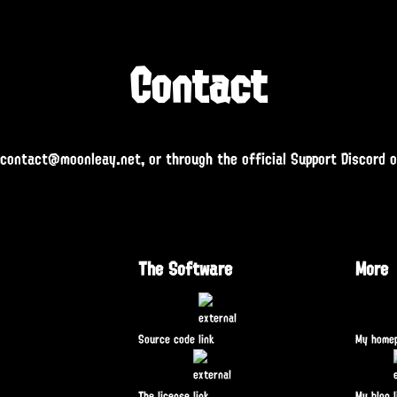
Contact
 contact@moonleay.net, or through the official Support Discord 
The Software
More
Source code
My home
The license
My blog