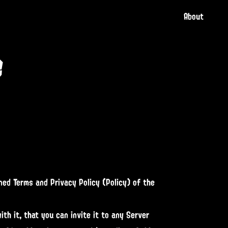
About
e
ned Terms and Privacy Policy (Policy) of the
th it, that you can invite it to any Server