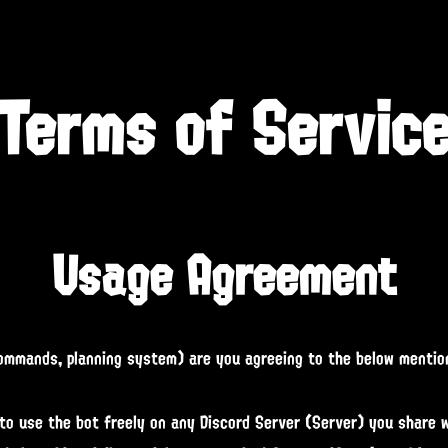
Terms of Servic
Usage Agreement
commands, planning system) are you agreeing to the below mentio
to use the bot freely on any Discord Server (Server) you share wi