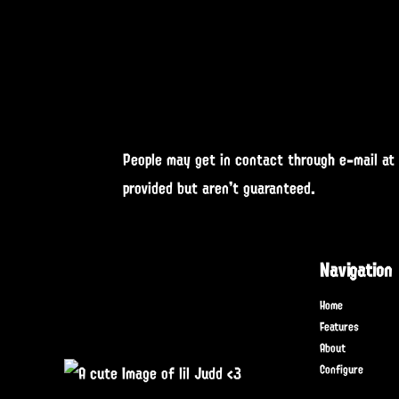
People may get in contact through e-mail at
provided but aren't guaranteed.
Navigation
Home
Features
About
Configure